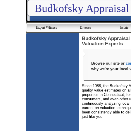
Budkofsky Appraisal
Expert Witness
Divorce
Estate
Budkofsky Appraisal 
Valuation Experts
Browse our site or
co
why we're your local v
Since 1988, the Budkofsky Ap
quality value estimates on al
properties in Connecticut, fo
consumers, and even other r
continuously analyzing local 
current on valuation techniq
been consistently able to del
just like you.