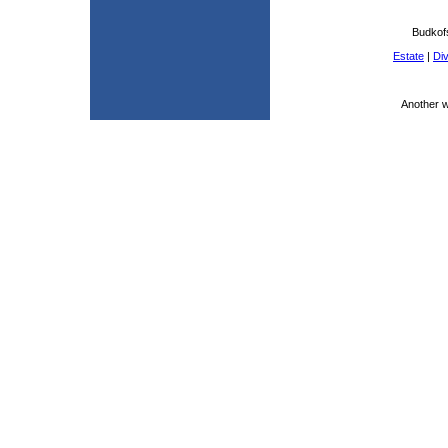
Budkof
Estate
|
Di
Another 