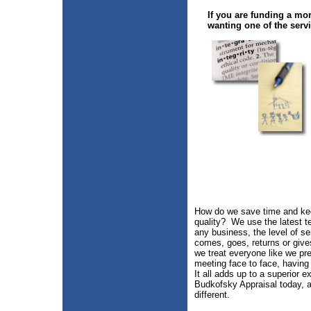
If you are funding a mor
wanting one of the servi
How do we save time and kee
quality? We use the latest t
any business, the level of se
comes, goes, returns or gives
we treat everyone like we pre
meeting face to face, having
It all adds up to a superior 
Budkofsky Appraisal today, a
different.